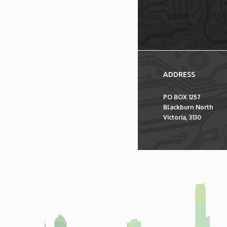
ADDRESS
PO BOX 1257
Blackburn North
Victoria, 3130