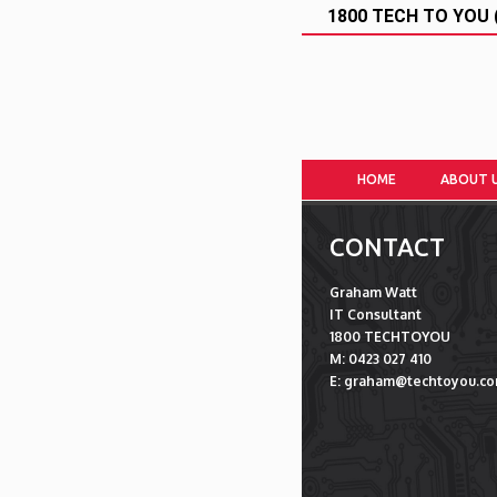
1800 TECH TO YOU (
HOME
ABOUT 
CONTACT
Graham Watt
IT Consultant
1800 TECHTOYOU
M: 0423 027 410
E: graham@techtoyou.co