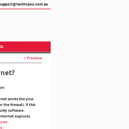
support@techtoyou.com.au
Previous
rnet?
ges
ternet works the your
 the firewall. If this
urity software.
Internet explorer,
m/en-
r-