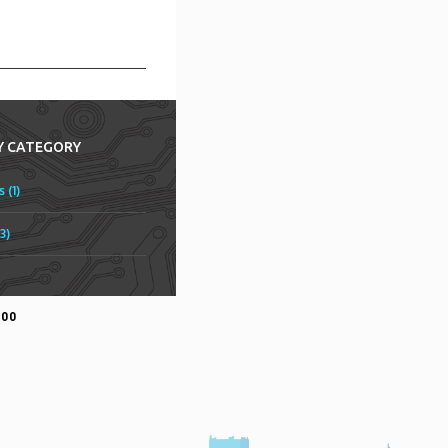
Y CATEGORY
 (1)
3)
500