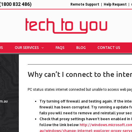
1800 832 486)
Remote Support
|
Help Request
|
US
OUR SERVICES
FAQS
BLOG
CONTACT US
Why can’t I connect to the inte
PC status states internet connected but unable to access web pa
m.au
Try turning off firewall and testing again. If the in
firewall has been corrupted. Try running a update for
fails you will need to remove and reinstall your sec
Check that proxy settings haven’t been enabled in 
follow the link below
http://windows.microsoft.co
au/windows/change-internet-explorer-proxy-serve