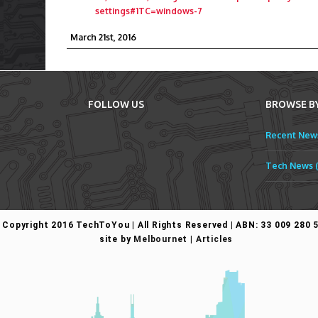
settings#1TC=windows-7
March 21st, 2016
FOLLOW US
BROWSE B
Recent News
Tech News (
Copyright 2016 TechToYou | All Rights Reserved | ABN: 33 009 280 
site by
Melbournet
|
Articles